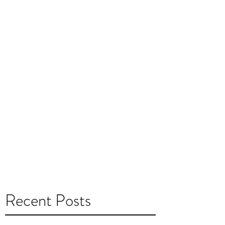
Recent Posts