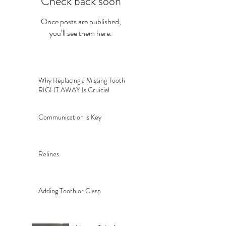
Check back soon
Once posts are published,
you’ll see them here.
Why Replacing a Missing Tooth
RIGHT AWAY Is Cruicial
Communication is Key
Relines
Adding Tooth or Clasp