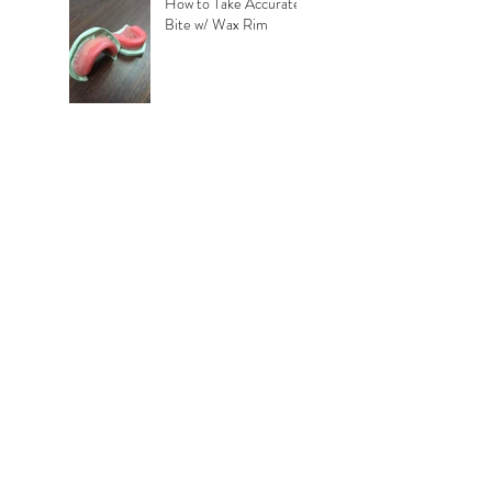
How to Take Accurate
Bite w/ Wax Rim