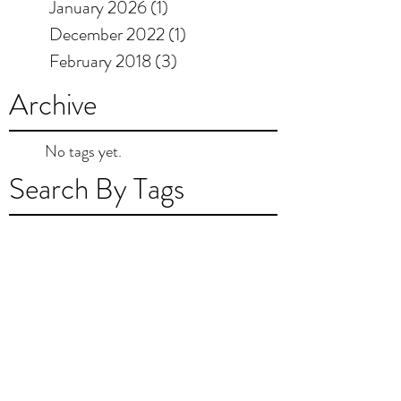
January 2026
(1)
1 post
December 2022
(1)
1 post
February 2018
(3)
3 posts
Archive
No tags yet.
Search By Tags