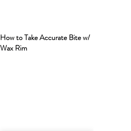
How to Take Accurate Bite w/
Wax Rim